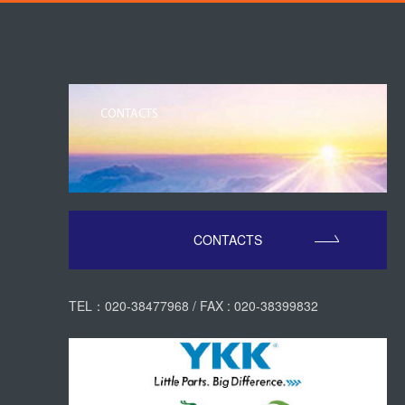
CONTACTS
CONTACTS
TEL：020-38477968 / FAX : 020-38399832