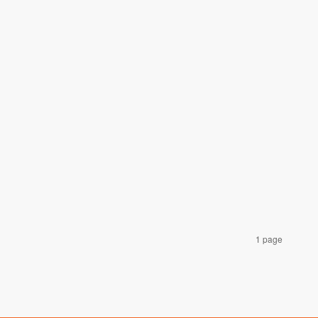
1 page