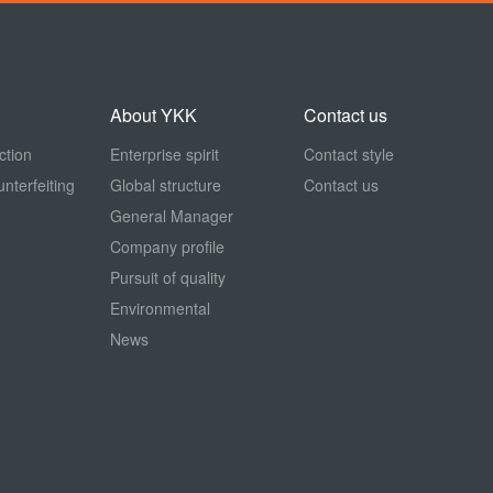
About YKK
Contact us
ction
Enterprise spirit
Contact style
nterfeiting
Global structure
Contact us
General Manager
Company profile
Pursuit of quality
Environmental
News