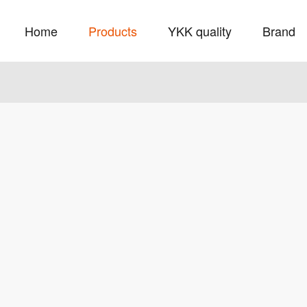
Home
Products
YKK quality
Brand