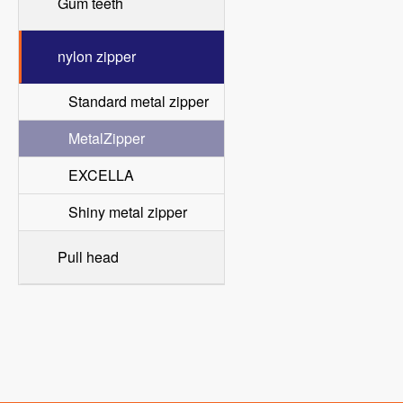
Gum teeth
nylon zipper
Standard metal zipper
MetalZipper
EXCELLA
Shiny metal zipper
Pull head