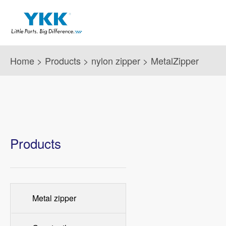
Home
>
Products
>
nylon zipper
>
MetalZipper
Products
Metal zipper