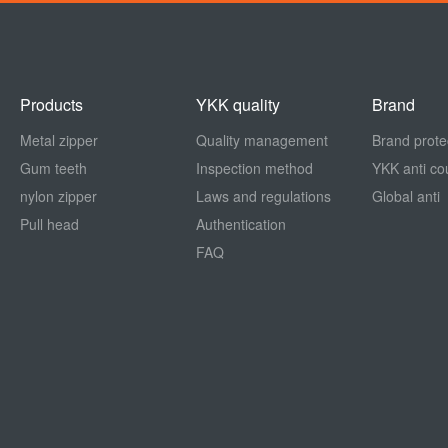
Products
YKK quality
Brand
Metal zipper
Quality management
Brand prote
Gum teeth
Inspection method
YKK anti cou
nylon zipper
Laws and regulations
Global anti
Pull head
Authentication
FAQ