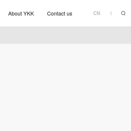
About YKK
Contact us
CN